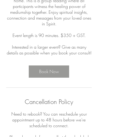
home. This is a group reading where all
participants witness the healing power of
mediumship together. Enjoy spiritual insights,
connection and messages from your loved ones
in Spirit.
Event length is 90 minutes. $350 + GST.
Interested in a larger event? Give as many
details as possible when you book your consult!
Book Now
Cancellation Policy
Need to rebook? You can reschedule your
appointment up to 48 hours before we're
scheduled to connect.