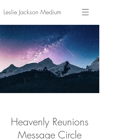
Leslie Jackson Medium
Heavenly Reunions
Message Circle