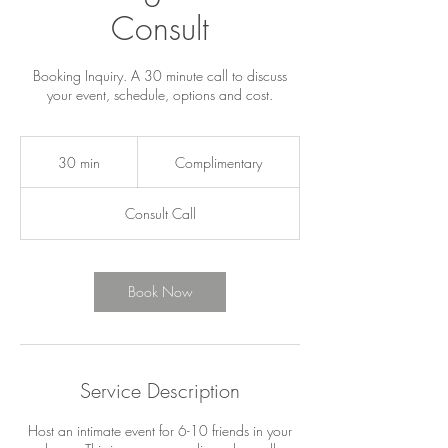
Consult
Booking Inquiry. A 30 minute call to discuss
your event, schedule, options and cost.
Complimentary
30 min
3
Complimentary
0
m
Consult Call
i
n
Book Now
Service Description
Host an intimate event for 6-10 friends in your