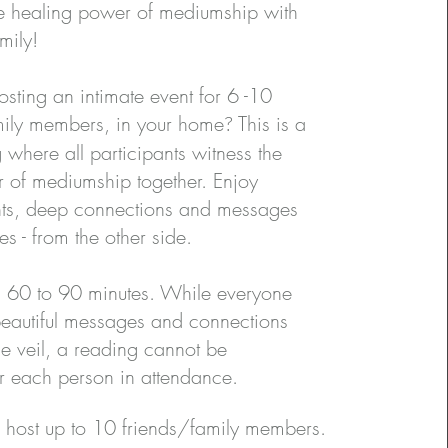
e healing power of mediumship with
ily​​!
hosting an intimate event for 6 -10
amily members, in your home
?
This is a
 where all participants witness the
 of mediumship together. Enjoy
ights, deep connections and messages
s - from the other side.
is 60 to 90 minutes. While everyone
 beautiful messages and connections
he veil, a reading cannot be
r each person in attendance.​
 host up to 10 friends/family members.