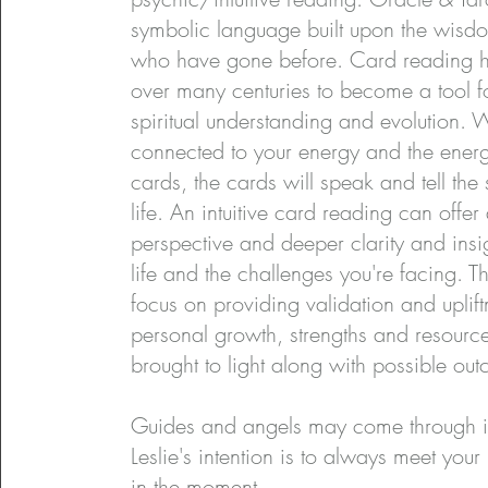
symbolic language built upon the wisd
who have gone before. Card reading h
over many centuries to become a tool f
spiritual understanding and evolution.
connected to your energy and the energ
cards, the cards will speak and tell the 
life. An intuitive card reading can offer 
perspective and deeper clarity and insig
life and the challenges you're facing. 
focus on providing validation and uplif
personal growth, strengths and resourc
brought to light along with possible outc
Guides and angels may come through i
Leslie's intention is to always meet your
in the moment.