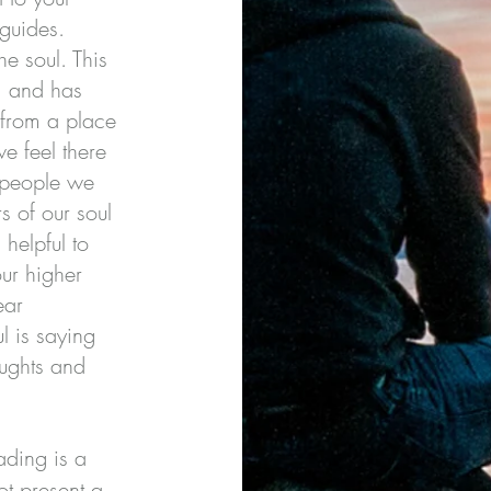
 guides.
he soul. This
h, and has
 from a place
 feel there
 people we
s of our soul
 helpful to
ur higher
ear
l is saying
oughts and
ding is a
ot present a