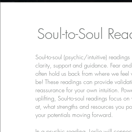
Soul-to-Soul Rea
Soul-to-soul (psychic/intuitive) readings
clarity, support and guidance. Fear and
often hold us back from where we feel
be! These readings can provide validat
reassurance for your own intuition. Pow
uplifting, Soul-to-soul readings focus on
at, what strengths and resources you p
your potentials moving forward.
In a psychic reading, Leslie will connec