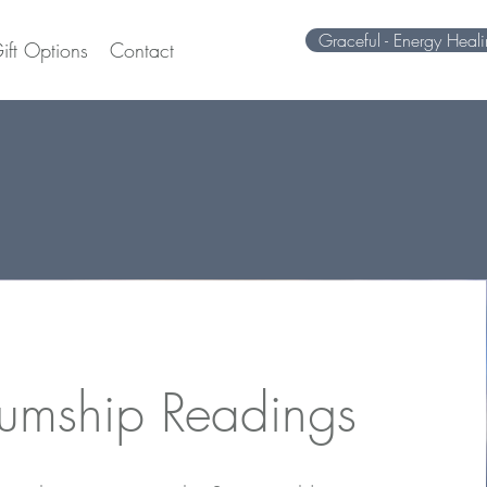
Graceful - Energy Heal
ift Options
Contact
umship Readings