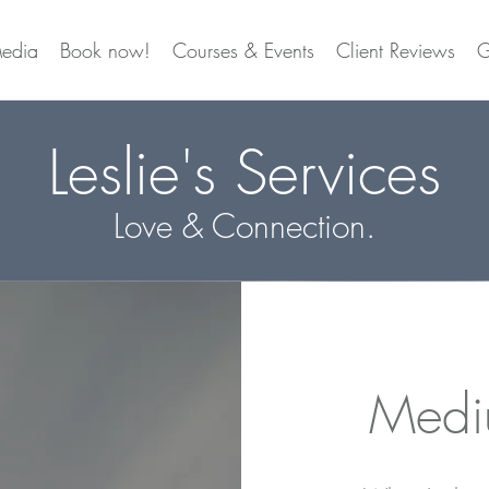
edia
Book now!
Courses & Events
Client Reviews
G
Leslie's Services
Love & Connection.
Medi