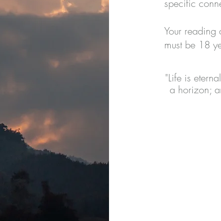
specific conn
Your reading 
must be 18 ye
"Life is etern
a horizon; a