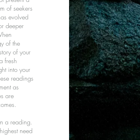
om of seekers
as evolved
or deeper
 When
y of the
story of your
a fresh
ht into your
These readings
tment as
es are
omes.​​
n a reading.
 highest need