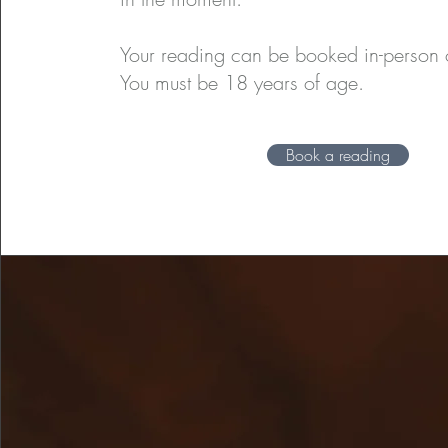
Your reading can be booked in-person o
You must be 18 years of age.
Book a reading