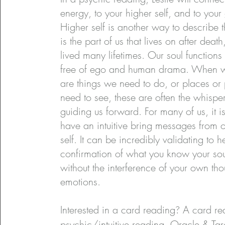
energy, to your higher self, and to your
Higher self is another way to describe t
is the part of us that lives on after deat
lived many lifetimes. Our soul functions
free of ego and human drama. When we
are things we need to do, or places or
need to see, these are often the whisper
guiding us forward. For many of us, it is
have an intuitive bring messages from o
self. It can be incredibly validating to h
confirmation of what you know your sou
without the interference of your own th
emotions.
Interested in a card reading
?
A card rea
psychic/intuitive reading. Oracle & Tar