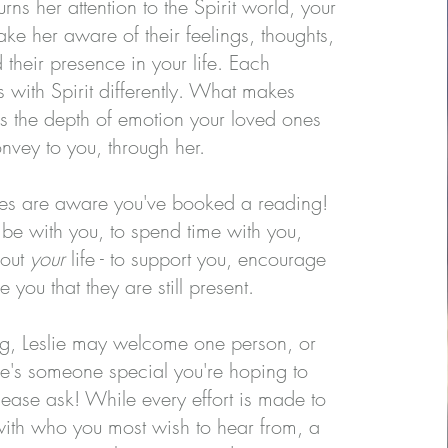
rns her attention to the Spirit world, your
ke her aware of their feelings, thoughts,
their presence in your life. Each
with Spirit differently. What makes
 is the depth of emotion your loved ones
onvey to you, through her.
nes are aware you've booked a reading!
be with you, to spend time with you,
bout
your
life - to support you, encourage
 you that they are still present.
ng, Leslie may welcome one person, or
ere's someone special you're hoping to
lease ask! While every effort is made to
ith who you most wish to hear from, a