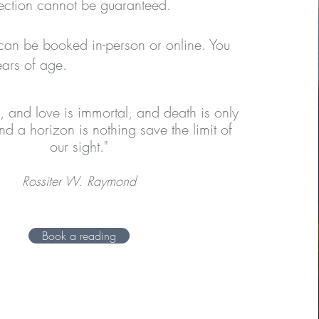
ection cannot be guaranteed.
can be booked in-person or online. You
ars of age.
al, and love is immortal, and death is only
nd a horizon is nothing save the limit of
our sight."
Rossiter W. Raymond
Book a reading