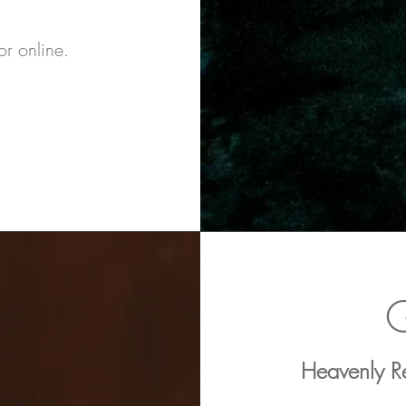
r online.
G
Heavenly Re