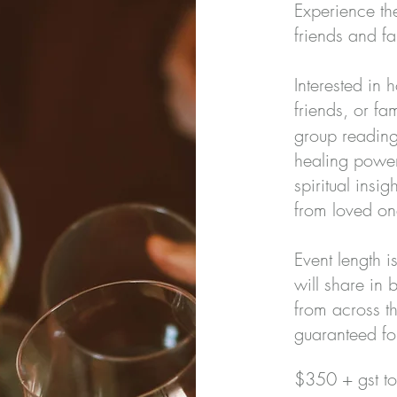
Experience th
friends and fam
Interested in 
friends, or f
group reading
healing power
spiritual ins
from loved one
Event length 
will share in
from across t
guaranteed fo
$350 + gst to