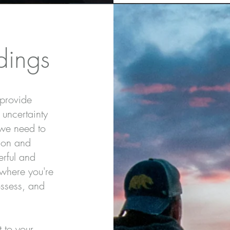
dings
 provide
 uncertainty
 we need to
ion and
erful and
 where you're
ossess, and
t to your