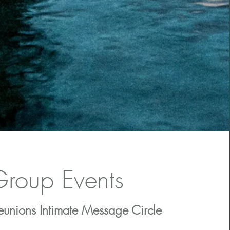
roup Events
unions Intimate Message Circle