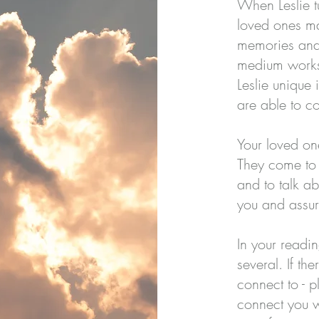
When Leslie tu
loved ones ma
memories and 
medium works 
Leslie unique
are able to c
Your loved o
They come to 
and to talk a
you and assure
In your readi
several. If th
connect to - p
connect you w