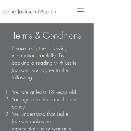
Leslie Jackson Medium
Terms & Conditions
Please read the following
information carefully.
By
booking a reading with Leslie
Jackson, you agree to the
following:
You are at least 18 years old.
You agree to the cancellation
policy.
You understand that Leslie
Jackson makes no
representations or warranties