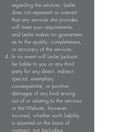
regarding the services. Leslie
does not represent or warrant
that any services she provides
will meet your requirements,
and Leslie makes no guarantees
as to the quality, completeness,
or accuracy of the services.
In no event will Leslie Jackson
be liable to you or any third
party for any direct, indirect,
special, exemplary,
consequential, or punitive,
damages of any kind arising
out of or relating to the services
or the Website, however
incurred, whether such liability
is asserted on the basis of
contract, tort (including