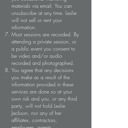
materials via email. You can
unsubscribe at any time. Leslie
will not sell or rent your
information.
Most sessions are recorded. By
attending a private session, or
a public event you consent to
be video and/or audio
recorded and photographed.
You agree that any decisions
you make as a result of the
information provided in these
services are done so at your
own risk and you, or any third
party, will not hold Leslie
Jackson, nor any of her
affiliates, contractors,
employees, agents,