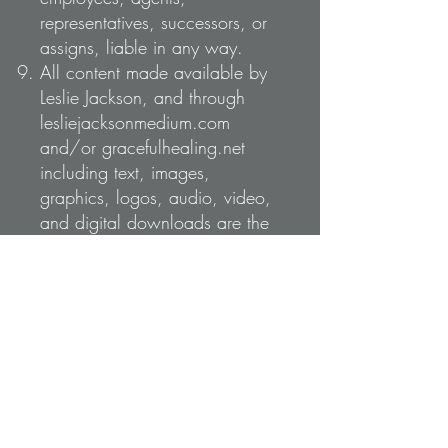
representatives, successors, or
assigns, liable in any way.
All content made available by
Leslie Jackson, and through
lesliejacksonmedium.com
and/or gracefulhealing.net
including text, images,
graphics, logos, audio, video,
and digital downloads are the
property of Leslie Jackson and
are protected by Canadian and
international copyright laws. ©
Leslie Jackson. All Rights
Reserved.
Guests are not permitted unless
previously arranged with Leslie.
An audio recording will be
made of your 1:1 or family