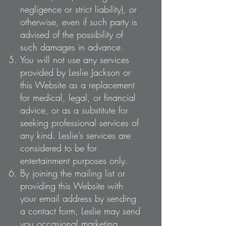
negligence or strict liability), or
otherwise, even if such party is
advised of the possibility of
such damages in advance.
You will not use any services
provided by Leslie Jackson or
this Website as a replacement
for medical, legal, or financial
advice, or as a substitute for
seeking professional services of
any kind. Leslie’s services are
considered to be for
entertainment purposes only.
By joining the mailing list or
providing this Website with
your email address by sending
a contact form, Leslie may send
you occasional marketing