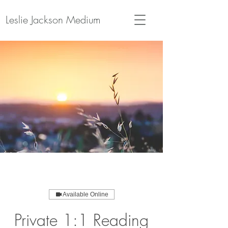
Leslie Jackson Medium
Available Online
Private 1:1 Reading