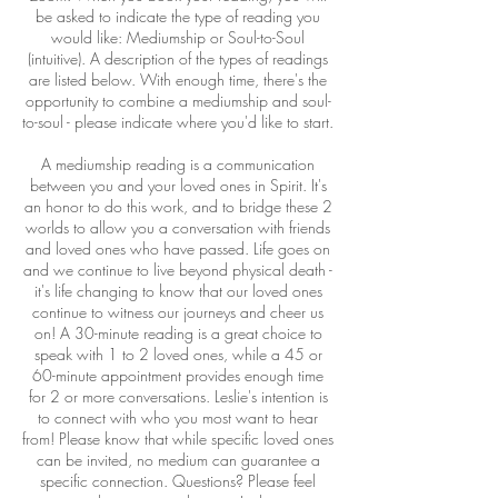
be asked to indicate the type of reading you
would like: Mediumship or Soul-to-Soul
(intuitive). A description of the types of readings
are listed below. With enough time, there's the
opportunity to combine a mediumship and soul-
to-soul - please indicate where you'd like to start.
A mediumship reading is a communication
between you and your loved ones in Spirit. It's
an honor to do this work, and to bridge these 2
worlds to allow you a conversation with friends
and loved ones who have passed. Life goes on
and we continue to live beyond physical death -
it's life changing to know that our loved ones
continue to witness our journeys and cheer us
on! A 30-minute reading is a great choice to
speak with 1 to 2 loved ones, while a 45 or
60-minute appointment provides enough time
for 2 or more conversations. Leslie's intention is
to connect with who you most want to hear
from! Please know that while specific loved ones
can be invited, no medium can guarantee a
specific connection. Questions? Please feel