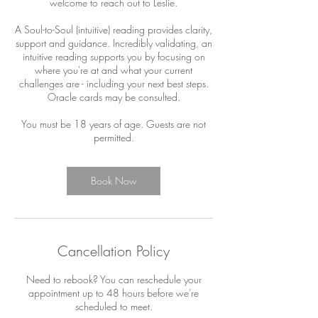
welcome to reach out to Leslie.
A Soul-to-Soul (intuitive) reading provides clarity,
support and guidance. Incredibly validating, an
intuitive reading supports you by focusing on
where you're at and what your current
challenges are - including your next best steps.
Oracle cards may be consulted.
You must be 18 years of age. Guests are not
permitted.
Book Now
Cancellation Policy
Need to rebook? You can reschedule your
appointment up to 48 hours before we're
scheduled to meet.