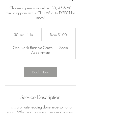
Choose in-person or online - 30, 45 & 60
minute appointments. Click What to EXPECT for
more!
From
100
30 min - 1 hr
3
From $100
Canadian
dollars
0
m
One North Business Centre
|
Zoom
i
Appointment
n
-
1
h
Book Now
Service Description
This is a private reading done in-person or on
zoom. When you book your reading, you will